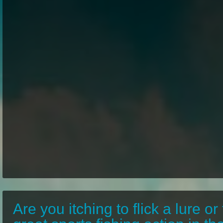
Are you itching to flick a lure or