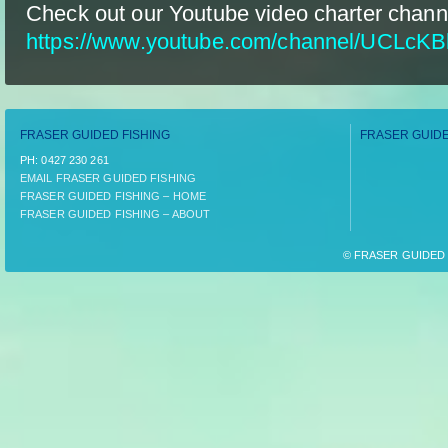
Check out our Youtube video charter chann
https://www.youtube.com/channel/UCLcK
FRASER GUIDED FISHING
FRASER GUIDE
PH:­ 0427 230 261
EMAIL FRASER GUIDED FISHING
FRASER GUIDED FISHING – HOME
FRASER GUIDED FISHING – ABOUT
© FRASER GUIDED F