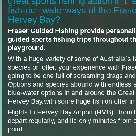
great sports fishing action in th
fish-rich waterways of the Fras
Hervey Bay?
Fraser Guided Fishing provide personali
guided sports fishing trips throughout t
playground.
With a huge variety of some of Australia’s f
species on offer, your experience with Fras
going to be one full of screaming drags and
Options and species abound with endless e
blue-water options in and around the Great
Hervey Bay,with some huge fish on offer in a
Flights to Hervey Bay Airport (HVB) , from
depart regularly, and its only minutes from 
point.