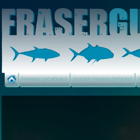
FISHING LOCATIONS
GUIDED FISHING OPTIONS